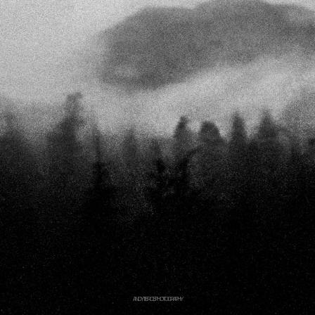
ANDY TIERCE PHOTOGRAPHY